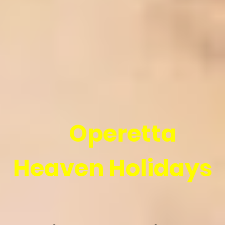
Operetta
Heaven Holidays