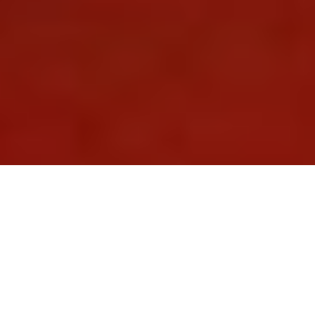
Tailor-Made