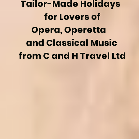
Tailor-Made Holidays
for Lovers of
Opera, Operetta
and Classical Music
from C and H Travel Ltd