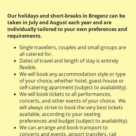
Our holidays and short-breaks in Bregenz can be
taken in July and August each year and are
individually tailored to your own preferences and
requirements.
Single travellers, couples and small groups are
all catered for.
Dates of travel and length of stay is entirely
flexible.
We will book any accommodation style or type
of your choice, whether hotel, guest-house or
self-catering apartment (subject to availability).
We will book tickets to all performances,
concerts, and other events of your choice. We
will always strive to book the very best tickets
available, according to your seating
preferences and budget (subject to availability).
We can arrange and book transport to
concerts and events, airport transfers, rail