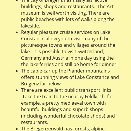
buildings, shops and restaurants. The Art
museum is well worth visiting. There are
public beaches with lots of walks along the
lakeside.
Regular pleasure cruise services on Lake
Constance allow you to visit many of the
picturesque towns and villages around the
lake. It is possible to visit Switzerland,
Germany and Austria in one day using the
the lake ferries and still be home for dinner!
The cable-car up the Pfander mountains
offers stunning views of Lake Constance and
Bregenz far below.
There are excellent public transport links.
Take the train to the nearby Feldkirch, for
example, a pretty mediaeval town with
beautiful buildings and superb shops
(including wonderful chocolate shops) and
restaurants.
The Bregenzerwald has forests, alpine