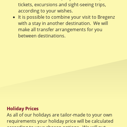
tickets, excursions and sight-seeing trips,
according to your wishes.
It is possible to combine your visit to Bregenz
with a stay in another destination. We will
make all transfer arrangements for you
between destinations.
Holiday Prices
As all of our holidays are tailor-made to your own
requirements your holiday price will be calculated