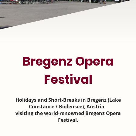
Bregenz Opera
Festival
Holidays and Short-Breaks in Bregenz (Lake
Constance / Bodensee), Austria,
visiting the world-renowned Bregenz Opera
Festival.