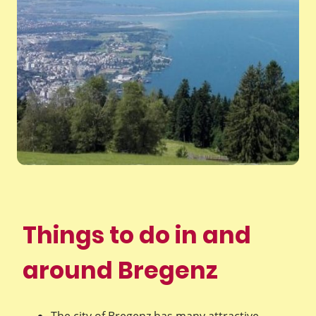
Things to do in and
around Bregenz
The city of Bregenz has many attractive