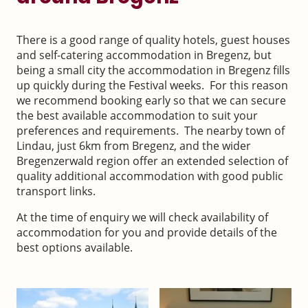
There is a good range of quality hotels, guest houses
and self-catering accommodation in Bregenz, but
being a small city the accommodation in Bregenz fills
up quickly during the Festival weeks. For this reason
we recommend booking early so that we can secure
the best available accommodation to suit your
preferences and requirements. The nearby town of
Lindau, just 6km from Bregenz, and the wider
Bregenzerwald region offer an extended selection of
quality additional accommodation with good public
transport links.
At the time of enquiry we will check availability of
accommodation for you and provide details of the
best options available.