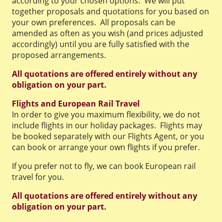
according to your chosen options. We will put
together proposals and quotations for you based on
your own preferences. All proposals can be
amended as often as you wish (and prices adjusted
accordingly) until you are fully satisfied with the
proposed arrangements.
All quotations are offered entirely without any
obligation on your part.
Flights and European Rail Travel
In order to give you maximum flexibility, we do not
include flights in our holiday packages. Flights may
be booked separately with our Flights Agent, or you
can book or arrange your own flights if you prefer.
If you prefer not to fly, we can book European rail
travel for you.
All quotations are offered entirely without any
obligation on your part.