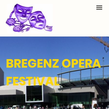
BREGENZ OPERA
FESTIVAL