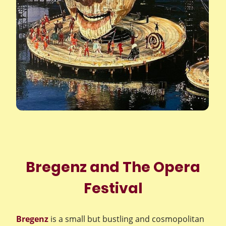
Bregenz and The Opera
Festival
Bregenz
is a small but bustling and cosmopolitan