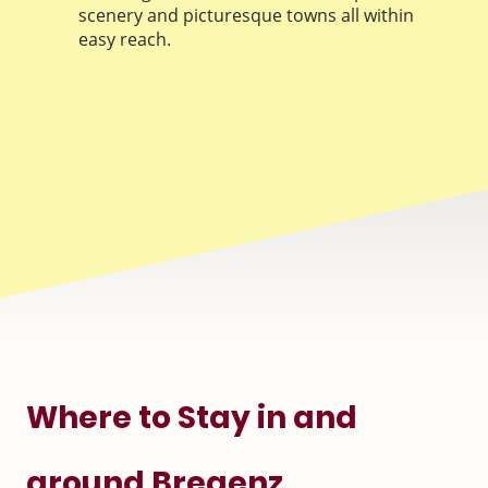
scenery and picturesque towns all within
easy reach.
Where to Stay in and
around Bregenz