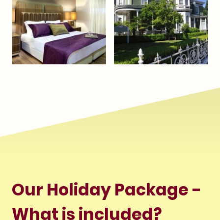
Our Holiday Package -
What is included?