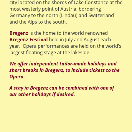
city located on the shores of Lake Constance at the
most westerly point of Austria, bordering
Germany to the north (Lindau) and Switzerland
and the Alps to the south.
Bregenz
is the home to the world renowned
Bregenz Festival
held in July and August each
year. Opera performances are held on the world’s
largest floating stage at the lakeside.
We offer independent tailor-made holidays and
short breaks in Bregenz, to include tickets to the
Opera.
A stay in Bregenz can be combined with one of
our other holidays if desired.