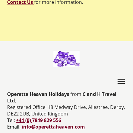
Contact Us
for more information.
Operetta Heaven Holidays
from
C and H Travel
Ltd
,
Registered Office: 18 Medway Drive, Allestree, Derby,
DE22 2UB, United Kingdom
Tel:
+44 (0)
7849 829 556
Email:
info@operettaheaven.com