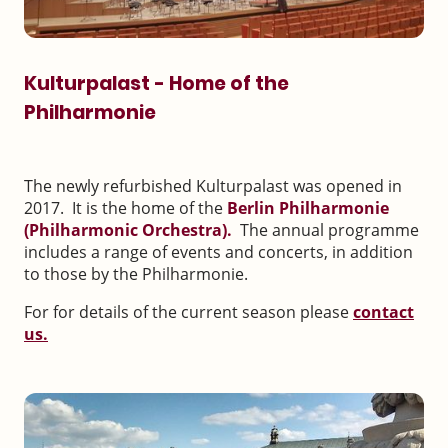
Kulturpalast - Home of the
Philharmonie
The newly refurbished Kulturpalast was opened in
2017. It is the home of the
Berlin Philharmonie
(Philharmonic Orchestra).
The annual programme
includes a range of events and concerts, in addition
to those by the Philharmonie.
For for details of the current season please
contact
us.