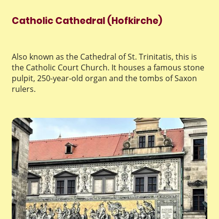
Catholic Cathedral (Hofkirche)
Also known as the Cathedral of St. Trinitatis, this is
the Catholic Court Church. It houses a famous stone
pulpit, 250-year-old organ and the tombs of Saxon
rulers.