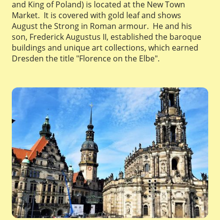
and King of Poland) is located at the New Town
Market. It is covered with gold leaf and shows
August the Strong in Roman armour. He and his
son, Frederick Augustus II, established the baroque
buildings and unique art collections, which earned
Dresden the title "Florence on the Elbe".