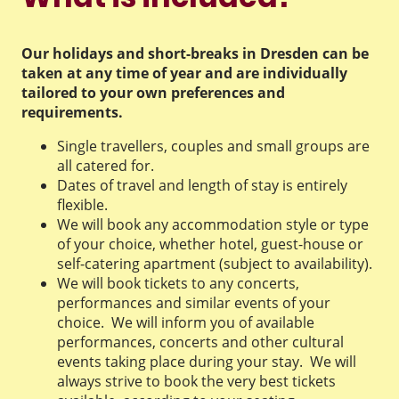
Our holidays and short-breaks in Dresden can be
taken at any time of year and are individually
tailored to your own preferences and
requirements.
Single travellers, couples and small groups are
all catered for.
Dates of travel and length of stay is entirely
flexible.
We will book any accommodation style or type
of your choice, whether hotel, guest-house or
self-catering apartment (subject to availability).
We will book tickets to any concerts,
performances and similar events of your
choice. We will inform you of available
performances, concerts and other cultural
events taking place during your stay. We will
always strive to book the very best tickets