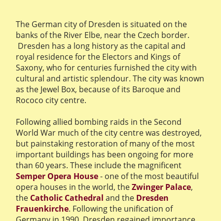
The German city of Dresden is situated on the
banks of the River Elbe, near the Czech border.
Dresden has a long history as the capital and
royal residence for the Electors and Kings of
Saxony, who for centuries furnished the city with
cultural and artistic splendour. The city was known
as the Jewel Box, because of its Baroque and
Rococo city centre.
Following allied bombing raids in the Second
World War much of the city centre was destroyed,
but painstaking restoration of many of the most
important buildings has been ongoing for more
than 60 years. These include the magnificent
Semper Opera House
- one of the most beautiful
opera houses in the world, the
Zwinger Palace
,
the
Catholic Cathedral
and the
Dresden
Frauenkirche
. Following the unification of
Germany in 1990, Dresden regained importance