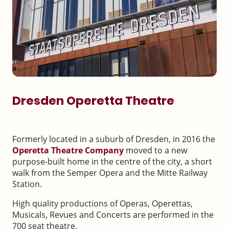
Dresden Operetta Theatre
Formerly located in a suburb of Dresden, in 2016 the
Operetta Theatre
Company
moved to a new
purpose-built home in the centre of the city, a short
walk from the Semper Opera and the Mitte Railway
Station.
High quality productions of Operas, Operettas,
Musicals, Revues and Concerts are performed in the
700 seat theatre.