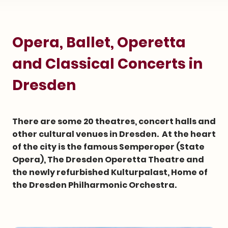
Opera, Ballet, Operetta
and Classical Concerts in
Dresden
There are some 20 theatres, concert halls and
other cultural venues in Dresden. At the heart
of the city is the famous Semperoper (State
Opera), The Dresden Operetta Theatre and
the newly refurbished Kulturpalast, Home of
the Dresden Philharmonic Orchestra.