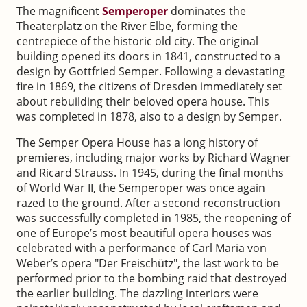
The magnificent
Semperoper
dominates the
Theaterplatz on the River Elbe, forming the
centrepiece of the historic old city. The original
building opened its doors in 1841, constructed to a
design by Gottfried Semper. Following a devastating
fire in 1869, the citizens of Dresden immediately set
about rebuilding their beloved opera house. This
was completed in 1878, also to a design by Semper.
The Semper Opera House has a long history of
premieres, including major works by Richard Wagner
and Ricard Strauss. In 1945, during the final months
of World War II, the Semperoper was once again
razed to the ground. After a second reconstruction
was successfully completed in 1985, the reopening of
one of Europe’s most beautiful opera houses was
celebrated with a performance of Carl Maria von
Weber’s opera "Der Freischütz", the last work to be
performed prior to the bombing raid that destroyed
the earlier building. The dazzling interiors were