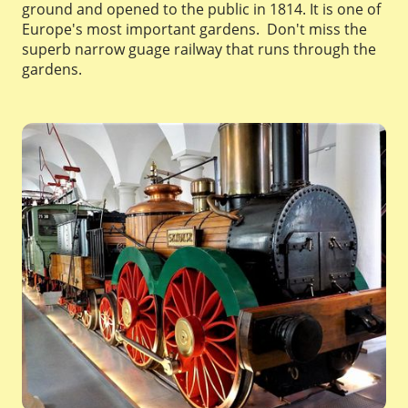
ground and opened to the public in 1814. It is one of
Europe's most important gardens. Don't miss the
superb narrow guage railway that runs through the
gardens.