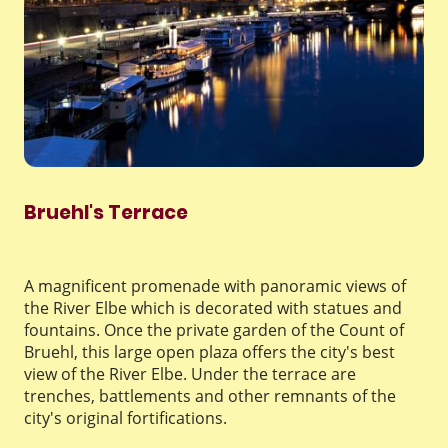
Bruehl's Terrace
A magnificent promenade with panoramic views of
the River Elbe which is decorated with statues and
fountains. Once the private garden of the Count of
Bruehl, this large open plaza offers the city's best
view of the River Elbe. Under the terrace are
trenches, battlements and other remnants of the
city's original fortifications.