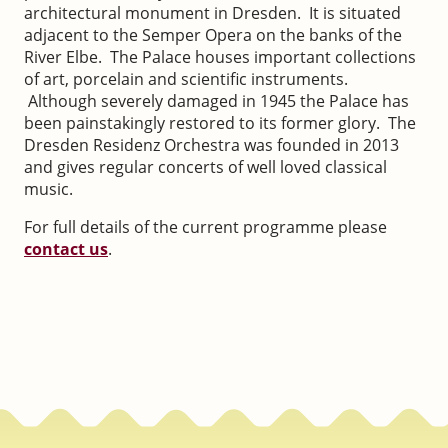
architectural monument in Dresden. It is situated
adjacent to the Semper Opera on the banks of the
River Elbe. The Palace houses important collections
of art, porcelain and scientific instruments.
Although severely damaged in 1945 the Palace has
been painstakingly restored to its former glory. The
Dresden Residenz Orchestra was founded in 2013
and gives regular concerts of well loved classical
music.
For full details of the current programme please
contact us
.