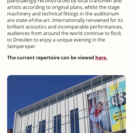
painstakingly reconstructed by local craftsmen and
artists according to original plans, whilst the stage
machinery and technical fittings in the auditorium
are state-of-the-art. Internationally renowned for its
brilliant acoustics and incomparable performances,
audiences from around the world continue to flock
to Dresden to enjoy a unique evening in the
Semperoper
The current repertoire can be viewed
here.