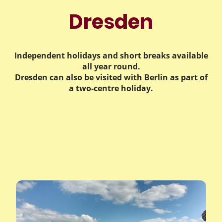
Dresden
Independent holidays and short breaks available
all year round.
Dresden can also be visited with Berlin as part of
a two-centre holiday.