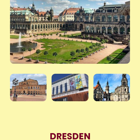
DRESDEN