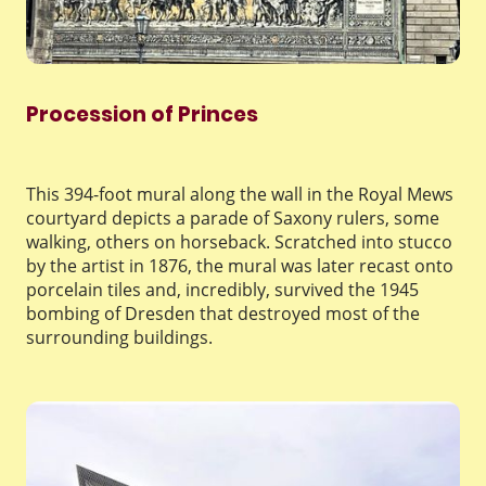
Procession of Princes
This 394-foot mural along the wall in the Royal Mews
courtyard depicts a parade of Saxony rulers, some
walking, others on horseback. Scratched into stucco
by the artist in 1876, the mural was later recast onto
porcelain tiles and, incredibly, survived the 1945
bombing of Dresden that destroyed most of the
surrounding buildings.