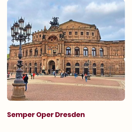
Semper Oper Dresden