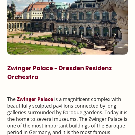
Zwinger Palace - Dresden Residenz
Orchestra
The
Zwinger Palace
is a magnificent complex with
beautifully sculpted pavilions connected by long
galleries surrounded by Baroque gardens. Today it is
the home to several museums. The Zwinger Palace is
one of the most important buildings of the Baroque
period in Germany, and it is the most famous