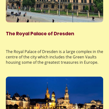
The Royal Palace of Dresden
The Royal Palace of Dresden is a large complex in the
centre of the city which includes the Green Vaults
housing some of the greatest treasures in Europe.