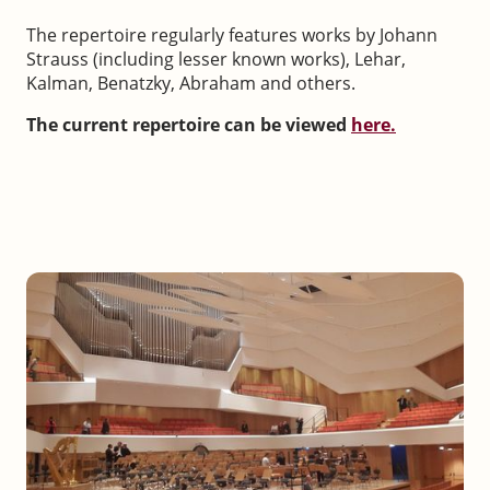
The repertoire regularly features works by Johann
Strauss (including lesser known works), Lehar,
Kalman, Benatzky, Abraham and others.
The current repertoire can be viewed
here.