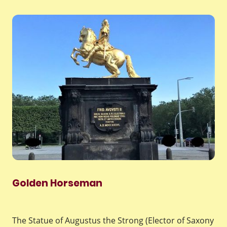
Golden Horseman
The Statue of Augustus the Strong (Elector of Saxony