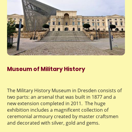
Museum of Military History
The Military History Museum in Dresden consists of
two parts: an arsenal that was built in 1877 and a
new extension completed in 2011. The huge
exhibition includes a magnificent collection of
ceremonial armoury created by master craftsmen
and decorated with silver, gold and gems.