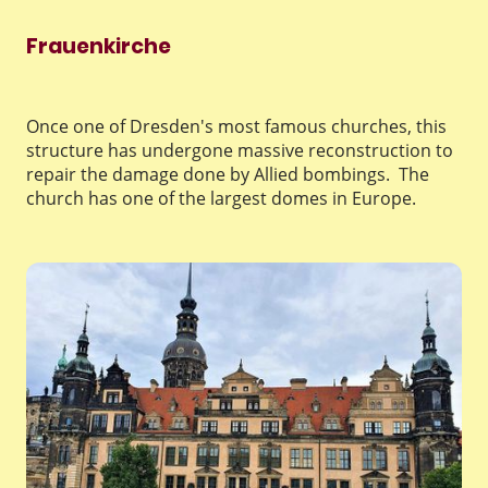
Frauenkirche
Once one of Dresden's most famous churches, this
structure has undergone massive reconstruction to
repair the damage done by Allied bombings. The
church has one of the largest domes in Europe.