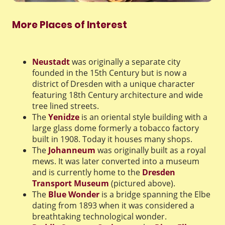
More Places of Interest
Neustadt
was originally a separate city
founded in the 15th Century but is now a
district of Dresden with a unique character
featuring 18th Century architecture and wide
tree lined streets.
The
Yenidze
is an oriental style building with a
large glass dome formerly a tobacco factory
built in 1908. Today it houses many shops.
The
Johanneum
was originally built as a royal
mews. It was later converted into a museum
and is currently home to the
Dresden
Transport Museum
(pictured above).
The
Blue Wonder
is a bridge spanning the Elbe
dating from 1893 when it was considered a
breathtaking technological wonder.