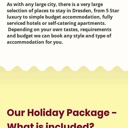
As with any large city, there is a very large
selection of places to stay in Dresden, from 5 Star
luxury to simple budget accommodation, fully
serviced hotels or self-catering apartments.
Depending on your own tastes, requirements
and budget we can book any style and type of
accommodation for you.
Our Holiday Package -
What is included?