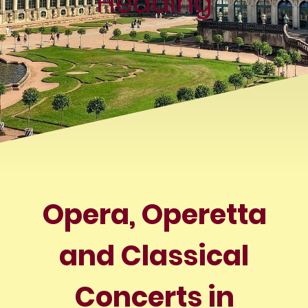
Heading
Opera, Operetta
and Classical
Concerts in