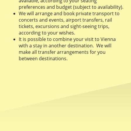
available, according to your seating
preferences and budget (subject to availability).
We will arrange and book private transport to
concerts and events, airport transfers, rail
tickets, excursions and sight-seeing trips,
according to your wishes.
It is possible to combine your visit to Vienna
with a stay in another destination. We will
make all transfer arrangements for you
between destinations.