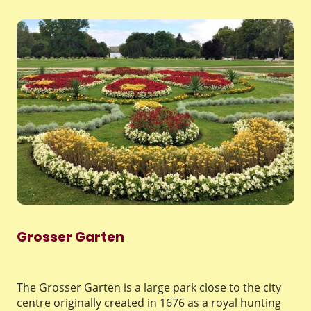
Grosser Garten
The Grosser Garten is a large park close to the city
centre originally created in 1676 as a royal hunting