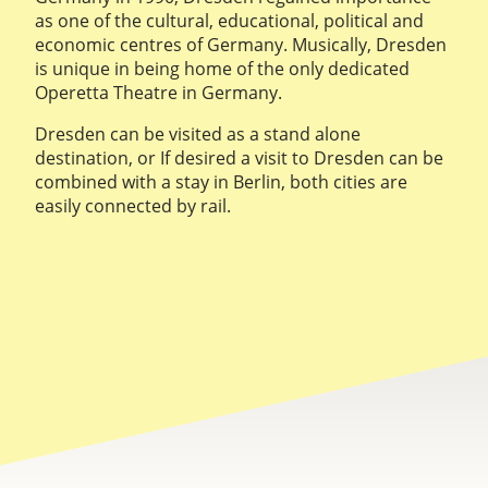
as one of the cultural, educational, political and
economic centres of Germany. Musically, Dresden
is unique in being home of the only dedicated
Operetta Theatre in Germany.
Dresden can be visited as a stand alone
destination, or If desired a visit to Dresden can be
combined with a stay in Berlin, both cities are
easily connected by rail.