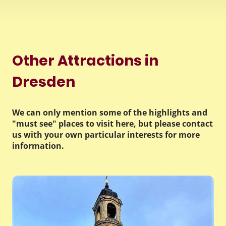
Other Attractions in
Dresden
We can only mention some of the highlights and
"must see" places to visit here, but please contact
us with your own particular interests for more
information.