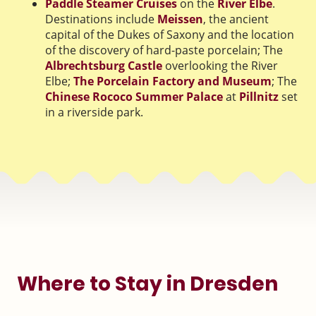
Paddle Steamer Cruises
on the
River Elbe
.
Destinations include
Meissen
, the ancient
capital of the Dukes of Saxony and the location
of the discovery of hard-paste porcelain; The
Albrechtsburg Castle
overlooking the River
Elbe;
The Porcelain Factory and Museum
; The
Chinese Rococo Summer Palace
at
Pillnitz
set
in a riverside park.
Where to Stay in Dresden