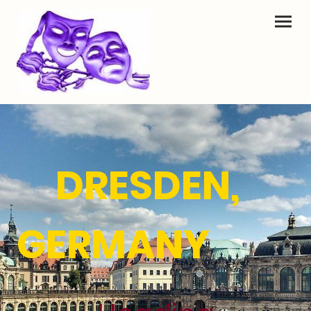
DRESDEN,
GERMANY